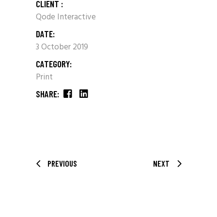
CLIENT :
Qode Interactive
DATE:
3 October 2019
CATEGORY:
Print
SHARE:
PREVIOUS
NEXT