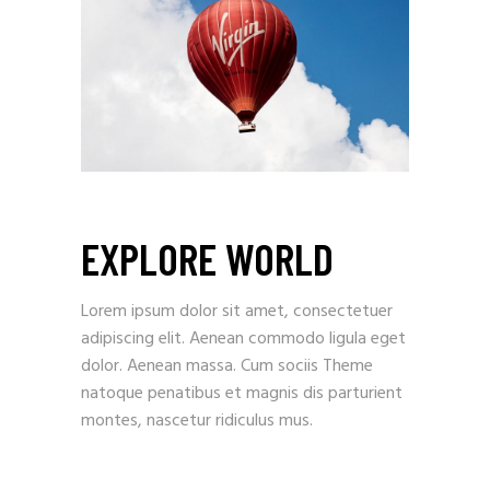
EXPLORE WORLD
Lorem ipsum dolor sit amet, consectetuer
adipiscing elit. Aenean commodo ligula eget
dolor. Aenean massa. Cum sociis Theme
natoque penatibus et magnis dis parturient
montes, nascetur ridiculus mus.