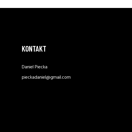
KONTAKT
Daniel Piecka
pieckadaniel@gmail.com