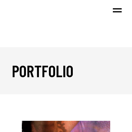
PORTFOLIO