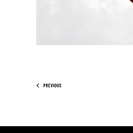
PREVIOUS