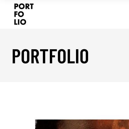
PORTFOLIO