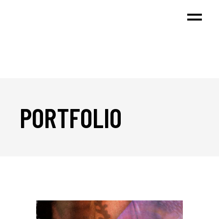
PORTFOLIO