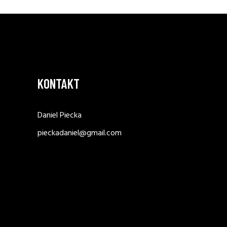
KONTAKT
Daniel Piecka
pieckadaniel@gmail.com