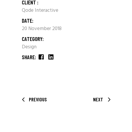
CLIENT :
Qode Interactive
DATE:
20 November 2018
CATEGORY:
Design
SHARE:
PREVIOUS
NEXT