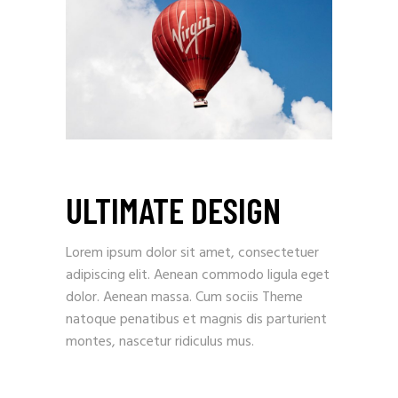
ULTIMATE DESIGN
Lorem ipsum dolor sit amet, consectetuer
adipiscing elit. Aenean commodo ligula eget
dolor. Aenean massa. Cum sociis Theme
natoque penatibus et magnis dis parturient
montes, nascetur ridiculus mus.